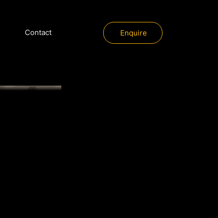
Contact
Enquire