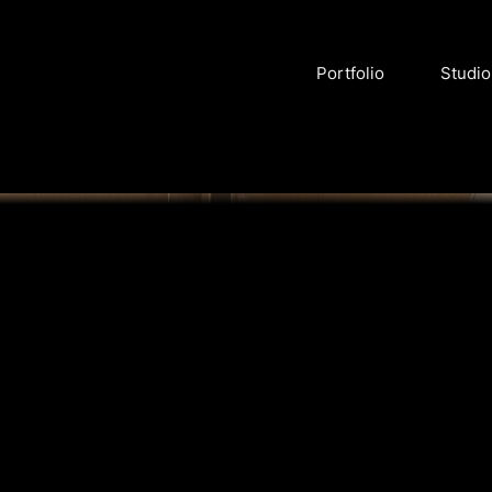
Portfolio
Studio